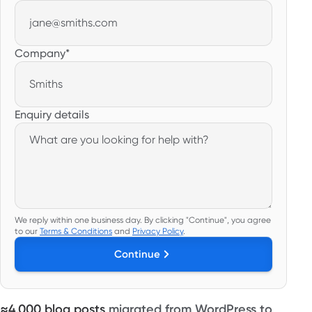
Company
*
Enquiry details
We reply within one business day.
By clicking "Continue", you agree
to our
Terms & Conditions
and
Privacy Policy
.
Continue
≈4,000 blog posts
migrated from WordPress to