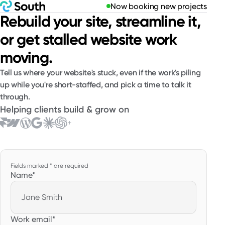
Now booking new projects
Rebuild your site, streamline it,
or get stalled website work
moving.
Tell us where your website's stuck, even if the work's piling
up while you're short-staffed, and pick a time to talk it
through.
Helping clients build & grow on
+
Website
Fields marked * are required
Name
*
Work email
*