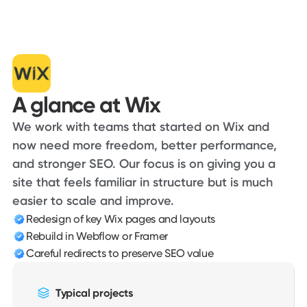
Voiceflow
Consensus
Animal Charity Evaluators
Foodfacts
The King's School
Clientflow
1DS Max
A glance at Wix
The Mortgage Pod
DealerSmart
We work with teams that started on Wix and
Revolt
now need more freedom, better performance,
and stronger SEO. Our focus is on giving you a
site that feels familiar in structure but is much
easier to scale and improve.
Redesign of key Wix pages and layouts
Rebuild in Webflow or Framer
Careful redirects to preserve SEO value
Typical projects