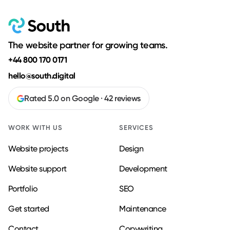
The website partner for growing teams.
+44 800 170 0171
hello@south.digital
Rated 5.0 on Google · 42 reviews
WORK WITH US
SERVICES
Website projects
Design
Website support
Development
Portfolio
SEO
Get started
Maintenance
Contact
Copywriting