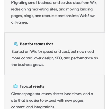
Migrating small business and service sites from Wix,
redesigning marketing sites, and moving landing
pages, blogs, and resource sections into Webflow
or Framer.
Best for teams that
Started on Wix for speed and cost, but now need
more control over design, SEO, and performance as
the business grows.
Typical results
Cleaner page structures, faster load times, and a
site that is easier to extend with new pages,
content, and integrations.