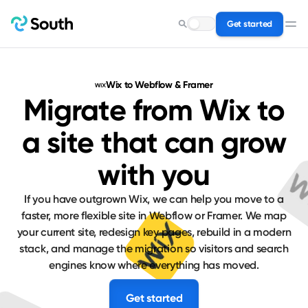
Get started
Search for a service…
Wix to Webflow & Framer
Migrate from Wix to
a site that can grow
with you
If you have outgrown Wix, we can help you move to a
faster, more flexible site in Webflow or Framer. We map
your current site, redesign key pages, rebuild in a modern
stack, and manage the migration so visitors and search
engines know where everything has moved.
Get started