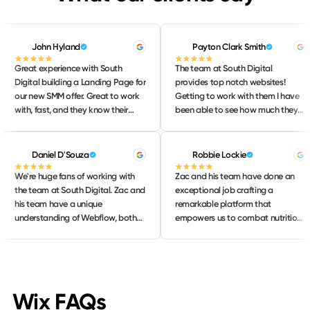
John Hyland
Payton Clark Smith
Great experience with South
The team at South Digital
Digital building a Landing Page for
provides top notch websites!
our new SMM offer. Great to work
Getting to work with them I have
with, fast, and they know their
been able to see how much they
stuff! Will continue to lean on them
love their work and take pride in
for our strategic web needs. 10/10
delivering only the BEST work to
their clients. I would highly
Daniel D'Souza
Robbie Lockie
recommend them to anyone
We're huge fans of working with
Zac and his team have done an
needing help with their website!
the team at South Digital. Zac and
exceptional job crafting a
his team have a unique
remarkable platform that
understanding of Webflow, both
empowers us to combat nutrition
from a design perspective and
misinformation effectively. The
creating innovating development
website not only loads quickly but
builds. We were able to work
also boasts a user-friendly
together to create a native AI
interface that makes navigation a
sales experience on our website
breeze. Its design is both sleek and
Wix FAQs
that connect Webflow and
intuitive, allowing users to easily