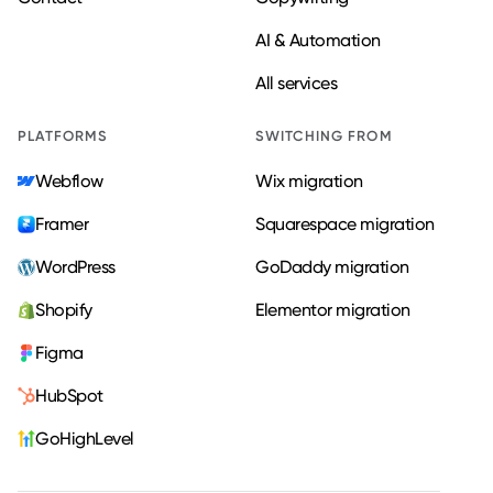
AI & Automation
All services
PLATFORMS
SWITCHING FROM
Webflow
Wix migration
Framer
Squarespace migration
WordPress
GoDaddy migration
Shopify
Elementor migration
Figma
HubSpot
GoHighLevel