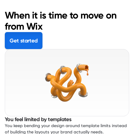
When it is time to move on
from Wix
Get started
You feel limited by templates
You keep bending your design around template limits instead
of building the layouts your brand actually needs.