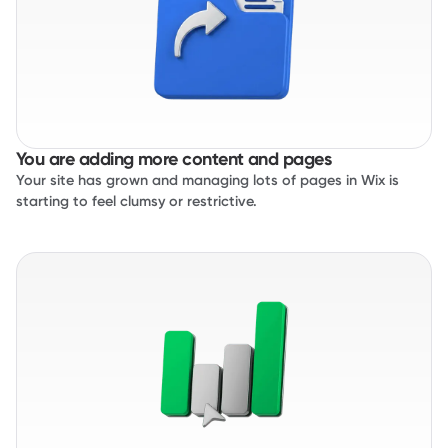
You are adding more content and pages
Your site has grown and managing lots of pages in Wix is
starting to feel clumsy or restrictive.