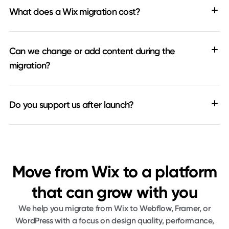
What does a Wix migration cost?
Can we change or add content during the
migration?
Do you support us after launch?
Move from Wix to a platform
that can grow with you
We help you migrate from Wix to Webflow, Framer, or
WordPress with a focus on design quality, performance,