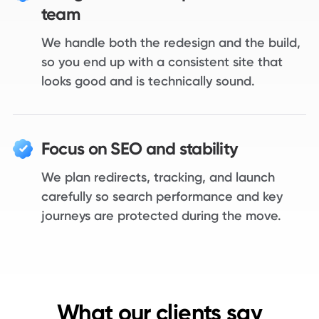
team
We handle both the redesign and the build,
so you end up with a consistent site that
looks good and is technically sound.
Focus on SEO and stability
We plan redirects, tracking, and launch
carefully so search performance and key
journeys are protected during the move.
What our clients say