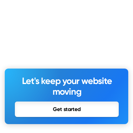
Let's keep your website
moving
Get started