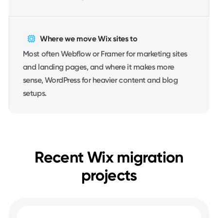
Where we move Wix sites to
Most often Webflow or Framer for marketing sites
and landing pages, and where it makes more
sense, WordPress for heavier content and blog
setups.
Recent Wix migration
projects