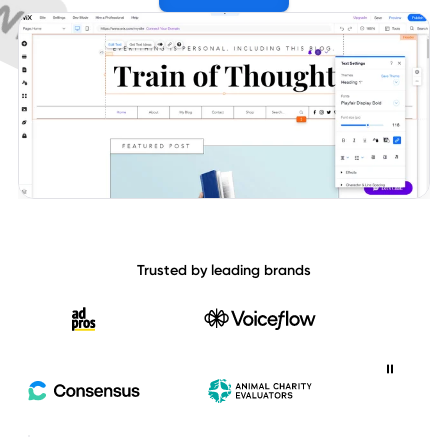
Trusted by leading brands
Ad Pros