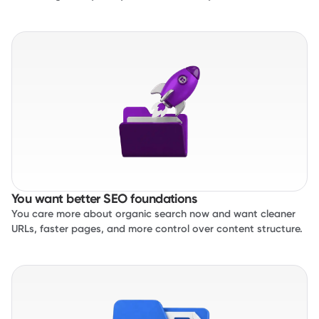
You want better SEO foundations
You care more about organic search now and want cleaner
URLs, faster pages, and more control over content structure.