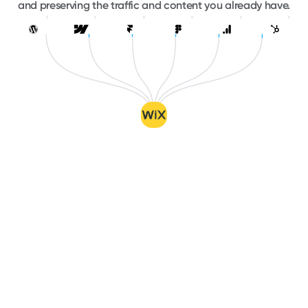
and preserving the traffic and content you already have.
WordPress
Webflow
Framer
Figma
Google Analytics
HubSpo