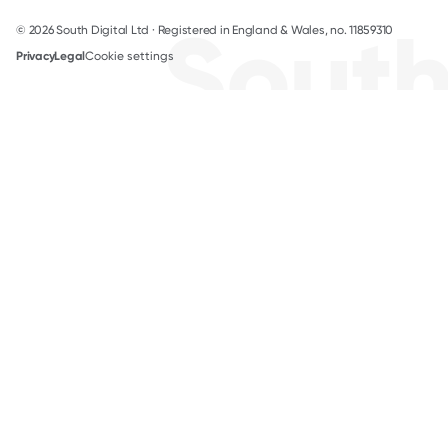
Sout
© 2026 South Digital Ltd · Registered in England & Wales, no. 11859310
Privacy
Legal
Cookie settings