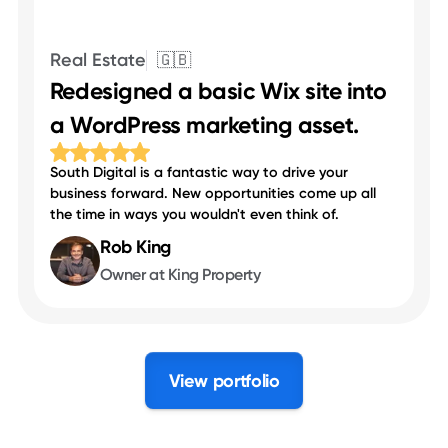
Real Estate
🇬🇧
Redesigned a basic Wix site into
a WordPress marketing asset.
South Digital is a fantastic way to drive your
business forward. New opportunities come up all
the time in ways you wouldn't even think of.
Rob King
Owner at King Property
View portfolio