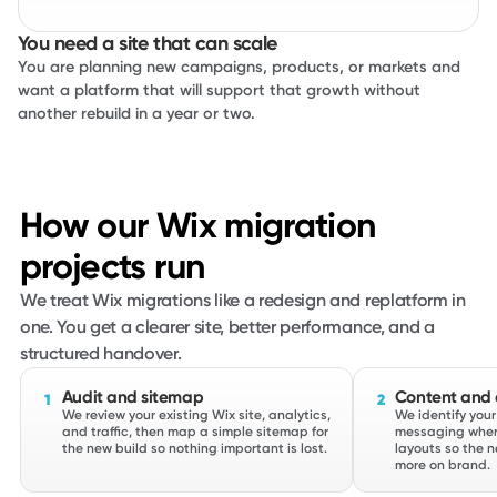
You need a site that can scale
You are planning new campaigns, products, or markets and
want a platform that will support that growth without
another rebuild in a year or two.
How our Wix migration
projects run
We treat Wix migrations like a redesign and replatform in
one. You get a clearer site, better performance, and a
structured handover.
Audit and sitemap
Content and d
1
2
We review your existing Wix site, analytics,
We identify your
and traffic, then map a simple sitemap for
messaging wher
the new build so nothing important is lost.
layouts so the n
more on brand.