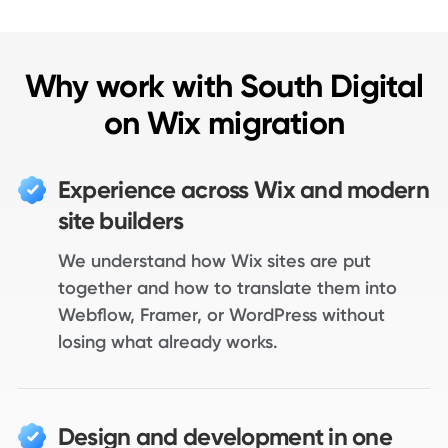
Why work with South Digital
on Wix migration
Experience across Wix and modern
site builders
We understand how Wix sites are put
together and how to translate them into
Webflow, Framer, or WordPress without
losing what already works.
Design and development in one