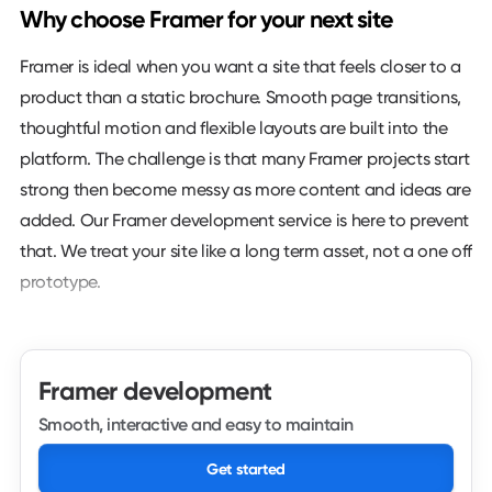
Why choose Framer for your next site
Framer is ideal when you want a site that feels closer to a
product than a static brochure. Smooth page transitions,
thoughtful motion and flexible layouts are built into the
platform. The challenge is that many Framer projects start
strong then become messy as more content and ideas are
added. Our Framer development service is here to prevent
that. We treat your site like a long term asset, not a one off
prototype.
We look first at your goals and where Framer can add real
value. That might be a marketing site for a SaaS product,
Framer development
a launch page for a new feature or a brand site that leans
on interactions to tell a story. From there we decide how
Smooth, interactive and easy to maintain
to structure components, content and navigation so the
Get started
experience feels deliberate rather than decorative. Motion