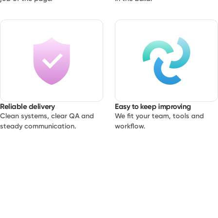
or brand. This service is designed for teams who care
about details, want to ship quickly and still keep control of
the site after launch. You bring the idea and the content.
We bring system level thinking, performance awareness
and a calm build process.
Reliable delivery
Easy to keep improving
Clean systems, clear QA and
We fit your team, tools and
steady communication.
workflow.