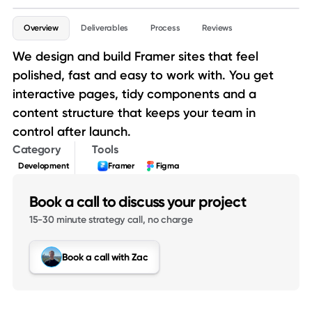
Service details
Overview
Deliverables
Process
Reviews
We design and build Framer sites that feel
polished, fast and easy to work with. You get
interactive pages, tidy components and a
content structure that keeps your team in
control after launch.
Category
Tools
Development
Framer
Figma
Book a call to discuss your project
15-30 minute strategy call, no charge
Book a call with Zac