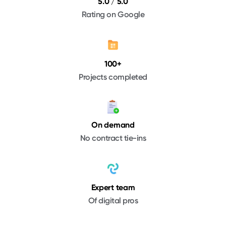
5.0 / 5.0
Rating on Google
100+
Projects completed
On demand
No contract tie-ins
Expert team
Of digital pros