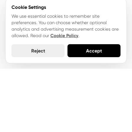
Cookie Settings
We use essential cookies to remember site
preferences. You can choose whether optional
analytics and advertising measurement cookies are
allowed. Read our
Cookie Policy
.
Reject
Accept
Let's keep your website
moving