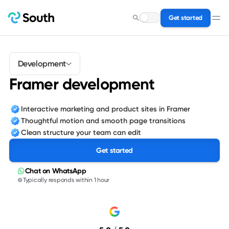
Get started
Search for a service…
Development
Framer development
Interactive marketing and product sites in Framer
Thoughtful motion and smooth page transitions
Clean structure your team can edit
Get started
Chat on WhatsApp
Typically responds within 1 hour