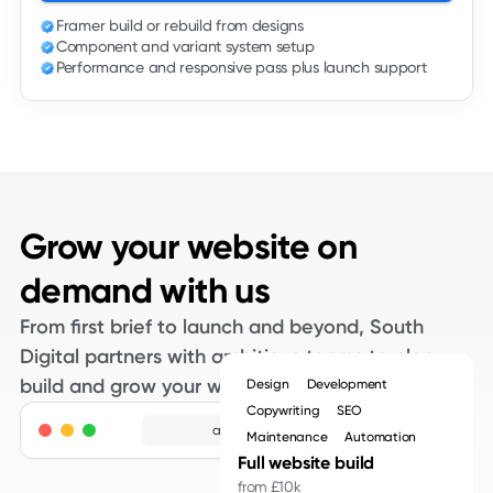
is used to guide attention and create clarity, not simply to
Framer build or rebuild from designs
Component and variant system setup
show off.
Performance and responsive pass plus launch support
Design to build without surprises
A lot of Framer projects fall over in the gap between
design and development. Screens are approved, then
during build it becomes clear that certain patterns are
Grow your website on
hard to maintain or slow on real devices. We close that
demand with us
gap by working closely with your designers or by handling
both design and build under one roof.
From first brief to launch and beyond, South
Digital partners with ambitious teams to plan,
When we receive Figma files, we review them for
build and grow your website.
Design
Development
interaction patterns, layout systems and content
Copywriting
SEO
adpros.com
requirements before we touch Framer. We highlight
Maintenance
Automation
Full website build
anything that might cause performance issues or
from £10k