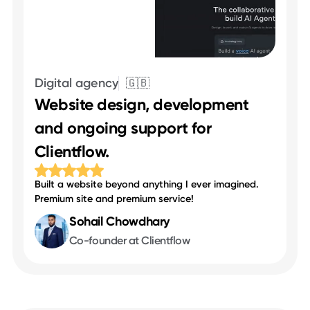
Digital agency
🇬🇧
Website design, development
and ongoing support for
Clientflow.
Built a website beyond anything I ever imagined.
Premium site and premium service!
Sohail Chowdhary
Co-founder at Clientflow