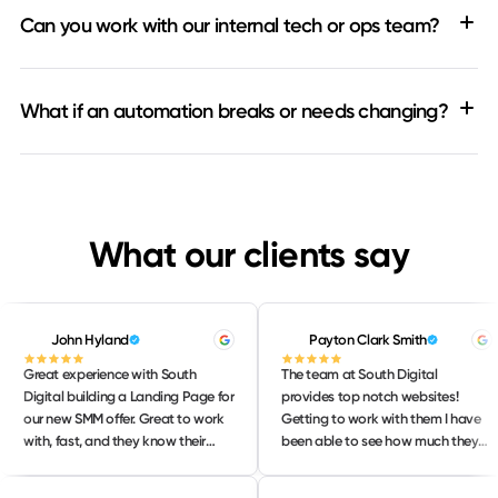
Can you work with our internal tech or ops team?
What if an automation breaks or needs changing?
What our clients say
John Hyland
Payton Clark Smith
Great experience with South
The team at South Digital
Digital building a Landing Page for
provides top notch websites!
our new SMM offer. Great to work
Getting to work with them I have
with, fast, and they know their
been able to see how much they
stuff! Will continue to lean on them
love their work and take pride in
for our strategic web needs. 10/10
delivering only the BEST work to