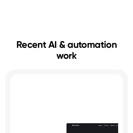
Save time on repetitive tasks
Help visitors faster
Keep everything in sync
Recent AI & automation
work