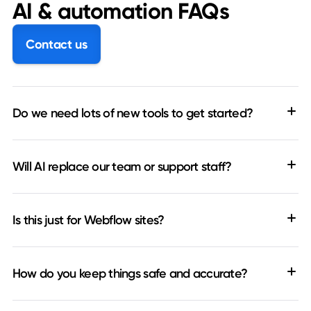
AI & automation FAQs
Contact us
Do we need lots of new tools to get started?
Will AI replace our team or support staff?
Is this just for Webflow sites?
How do you keep things safe and accurate?