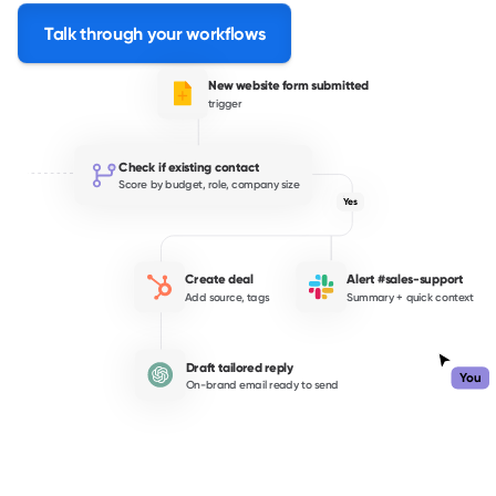
Talk through your workflows
New website form submitted
trigger
Check if existing contact
Score by budget, role, company size
Yes
Create deal
Alert #sales-support
Add source, tags
Summary + quick context
Draft tailored reply
You
On-brand email ready to send