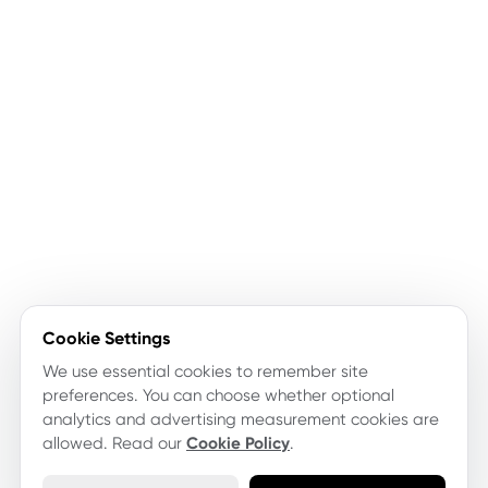
Cookie Settings
We use essential cookies to remember site
preferences. You can choose whether optional
analytics and advertising measurement cookies are
allowed. Read our
Cookie Policy
.