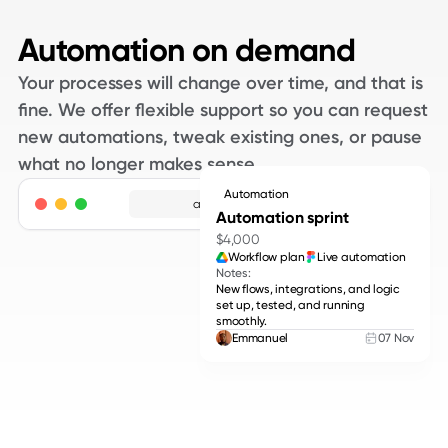
Automation on demand
Your processes will change over time, and that is
fine. We offer flexible support so you can request
new automations, tweak existing ones, or pause
what no longer makes sense.
Automation
adpros.com
Automation sprint
$4,000
Workflow plan
Live automation
Notes:
New flows, integrations, and logic
set up, tested, and running
smoothly.
Emmanuel
07 Nov