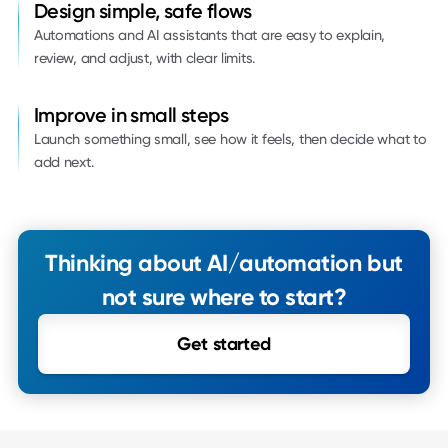
Design simple, safe flows
Automations and AI assistants that are easy to explain,
review, and adjust, with clear limits.
Improve in small steps
Launch something small, see how it feels, then decide what to
add next.
Thinking about AI/automation but
not sure where to start?
Get started