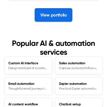
View portfolio
Popular AI & automation
services
Custom AI interface
Sales automation
Design and build of a custom AI interface
Capture, route and follow up consistently
Email automation
Zapier automation
Thoughtful email journeys to inform and push to the next step
Practical Zapier automation setup
AI content workflow
Chatbot setup