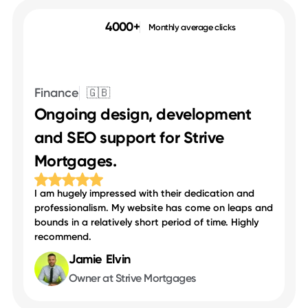
4000+
Monthly average clicks
Finance
🇬🇧
Ongoing design, development
and SEO support for Strive
Mortgages.
I am hugely impressed with their dedication and
professionalism. My website has come on leaps and
bounds in a relatively short period of time. Highly
recommend.
Jamie Elvin
Owner at Strive Mortgages