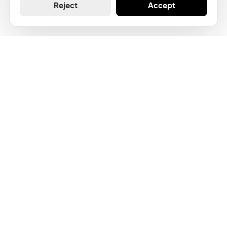
Reject
Accept
Let's keep your website
moving
Get started