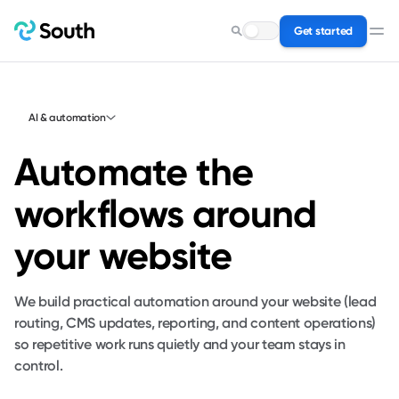
Get started
Search for a service…
AI & automation
Automate the
workflows around
your website
We build practical automation around your website (lead
routing, CMS updates, reporting, and content operations)
so repetitive work runs quietly and your team stays in
control.