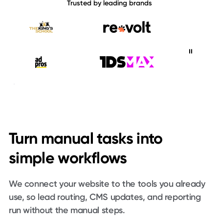
Trusted by leading brands
The King's School
Revolt
Ad Pros
1DS Max
The Mortgage Pod
Turn manual tasks into
Consensus
DealerSmart
Animal Charity Evaluators
simple workflows
Foodfacts
We connect your website to the tools you already
use, so lead routing, CMS updates, and reporting
run without the manual steps.