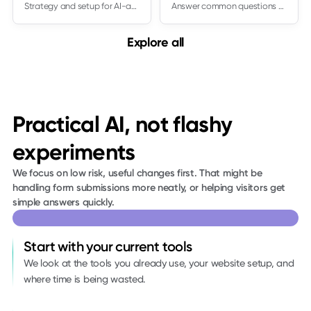
Strategy and setup for AI-assisted content workflows
Answer common questions and capture leads
Explore all
Practical AI, not flashy
experiments
We focus on low risk, useful changes first. That might be
handling form submissions more neatly, or helping visitors get
simple answers quickly.
Start with your current tools
We look at the tools you already use, your website setup, and
where time is being wasted.