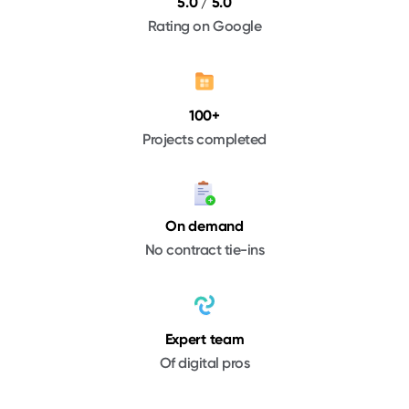
5.0 / 5.0
Rating on Google
100+
Projects completed
On demand
No contract tie-ins
Expert team
Of digital pros