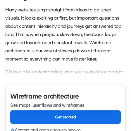
Many websites jump straight from ideas to polished
visuals. It looks exciting at first, but important questions
about content, hierarchy and journeys get answered too
late. That is when projects slow down, feedback loops
grow and layouts need constant rework. Wireframe
architecture is our way of slowing down at the right
moment so everything can move faster later.
We begin by understanding what your website or product
needs to do. That includes business goals, audiences,
primary actions, supporting content and any constraints
Wireframe architecture
you already know about. We look at your current site,
analytics, search data and existing materials so we are
Site maps, user flows and wireframes
not starting from a blank page. From there we sketch the
Get started
high level structure that will support those goals.
Content and goals discovery session