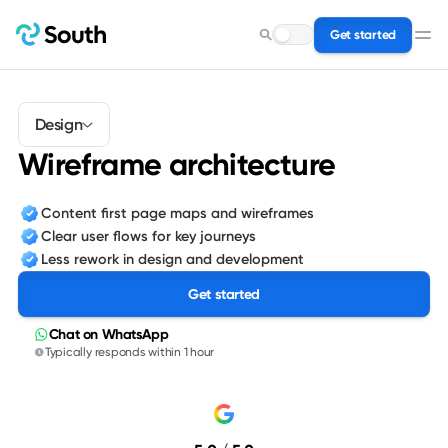
Get started
Search for a service…
Design
Wireframe architecture
Content first page maps and wireframes
Clear user flows for key journeys
Less rework in design and development
Get started
Chat on WhatsApp
Typically responds within 1 hour