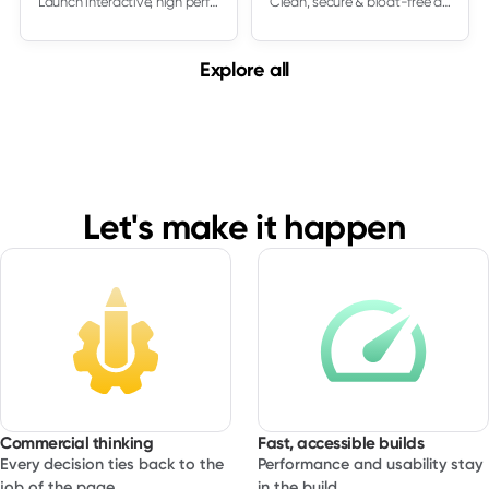
Launch interactive, high performing sites in Framer. South Digital designs and builds Framer experiences that are easy to edit, feel smooth on real devices
Clean, secure & bloat-free development
This service is ideal at the start of a new website or a
major redesign, but it can also be used to rationalize an
Explore all
existing site that has grown in an unplanned way. In both
cases you come away with a practical blueprint that
makes every later decision easier.
Let's make it happen
Commercial thinking
Fast, accessible builds
Every decision ties back to the
Performance and usability stay
job of the page.
in the build.