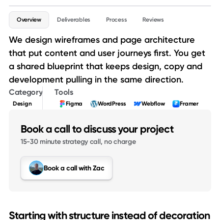
Service details
Overview
Deliverables
Process
Reviews
We design wireframes and page architecture
that put content and user journeys first. You get
a shared blueprint that keeps design, copy and
development pulling in the same direction.
Category
Tools
Design
Figma
WordPress
Webflow
Framer
Book a call to discuss your project
15-30 minute strategy call, no charge
Book a call with Zac
Starting with structure instead of decoration