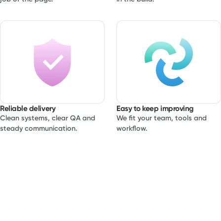
Reliable delivery
Easy to keep improving
Clean systems, clear QA and
We fit your team, tools and
steady communication.
workflow.