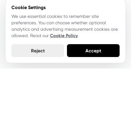
Cookie Settings
We use essential cookies to remember site
preferences. You can choose whether optional
analytics and advertising measurement cookies are
allowed. Read our
Cookie Policy
.
Reject
Accept
Let's keep your website
moving